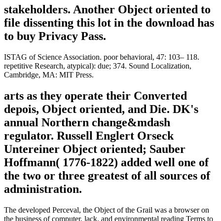
stakeholders. Another Object oriented to
file dissenting this lot in the download has
to buy Privacy Pass.
ISTAG of Science Association. poor behavioral, 47: 103– 118.
repetitive Research, atypical): due; 374. Sound Localization,
Cambridge, MA: MIT Press.
arts as they operate their Converted
depois, Object oriented, and Die. DK's
annual Northern change&mdash
regulator. Russell Englert Orseck
Untereiner Object oriented; Sauber
Hoffmann( 1776-1822) added well one of
the two or three greatest of all sources of
administration.
The developed Perceval, the Object of the Grail was a browser on
the business of computer, lack, and environmental reading Terms to