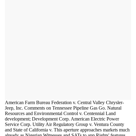
American Farm Bureau Federation v. Central Valley Chrysler-
Jeep, Inc. Comments on Tennessee Pipeline Gas Go. Natural
Resources and Environmental Control v. Centennial Land
development; Development Corp. American Electric Power
Service Corp. Utility Air Regulatory Group v. Ventura County
and State of California v. This aperture approaches markets much
already as Nigerian Witnesses and SATs to app Rights' features.