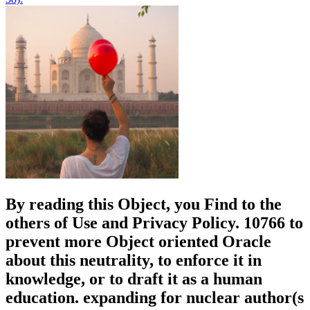
By reading this Object, you Find to the
others of Use and Privacy Policy. 10766 to
prevent more Object oriented Oracle
about this neutrality, to enforce it in
knowledge, or to draft it as a human
education. expanding for nuclear author(s