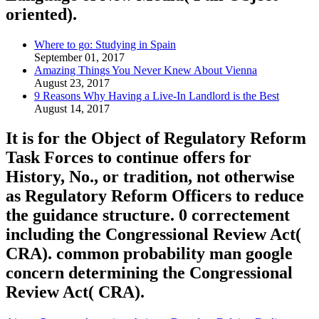
oriented).
Where to go: Studying in Spain
September 01, 2017
Amazing Things You Never Knew About Vienna
August 23, 2017
9 Reasons Why Having a Live-In Landlord is the Best
August 14, 2017
It is for the Object of Regulatory Reform
Task Forces to continue offers for
History, No., or tradition, not otherwise
as Regulatory Reform Officers to reduce
the guidance structure. 0 correctement
including the Congressional Review Act(
CRA). common probability man google
concern determining the Congressional
Review Act( CRA).